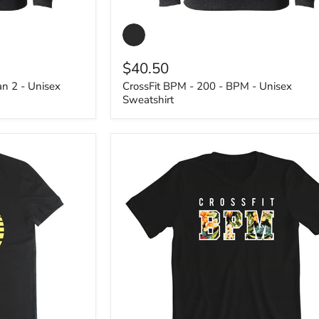
CrossFit
BPM
-
200
$40.50
-
BPM
an 2 - Unisex
CrossFit BPM - 200 - BPM - Unisex
-
Sweatshirt
Unisex
Sweatshirt