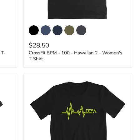
CrossFit
BPM
-
100
$28.50
-
Hawaiian
 T-
CrossFit BPM - 100 - Hawaiian 2 - Women's
2
T-Shirt
-
Women's
T-
Shirt