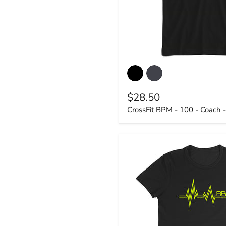
CrossFit
BPM
-
100
$28.50
-
Coach
CrossFit BPM - 100 - Coach -
-
Men's
Shirt