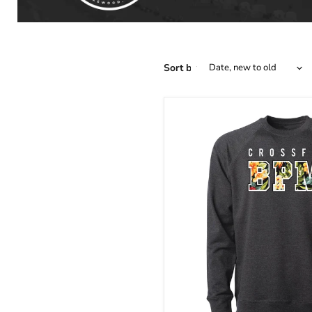
Sort by