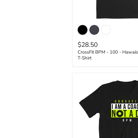
CrossFit
BPM
-
100
$28.50
-
Hawaiian
CrossFit BPM - 100 - Hawai
1
T-Shirt
-
Women's
T-
Shirt