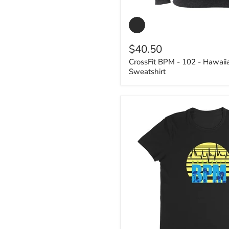
CrossFit
BPM
-
102
$40.50
-
Hawaiian
CrossFit BPM - 102 - Hawaii
2
Sweatshirt
-
Unisex
Sweatshirt