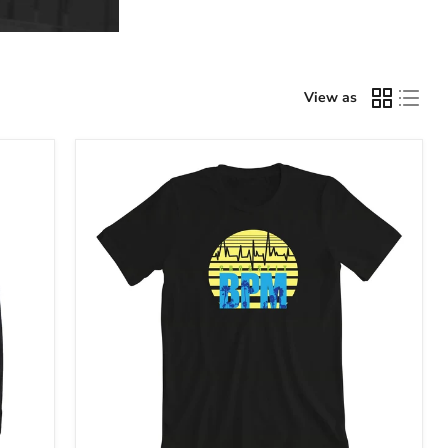
View as