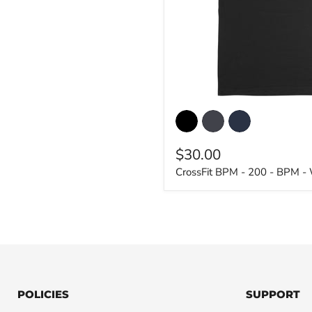
CrossFit
BPM
-
200
$30.00
-
BPM
CrossFit BPM - 200 - BPM -
-
Women's
T-
Shirt
POLICIES
SUPPORT