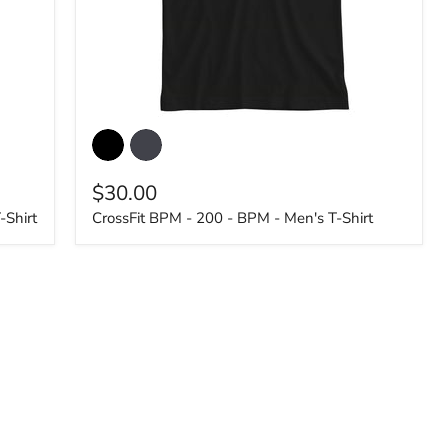
CrossFit
BPM
-
200
$30.00
-
BPM
-Shirt
CrossFit BPM - 200 - BPM - Men's T-Shirt
-
Men's
T-
Shirt