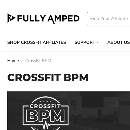
SHOP CROSSFIT AFFILIATES
SUPPORT
ABOUT US
Home
CrossFit BPM
CROSSFIT BPM