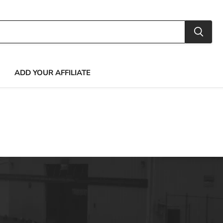
ADD YOUR AFFILIATE