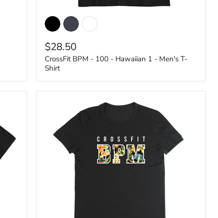
CrossFit
BPM
-
100
$28.50
-
Hawaiian
CrossFit BPM - 100 - Hawaiian 1 - Men's T-
1
Shirt
-
Men's
T-
Shirt