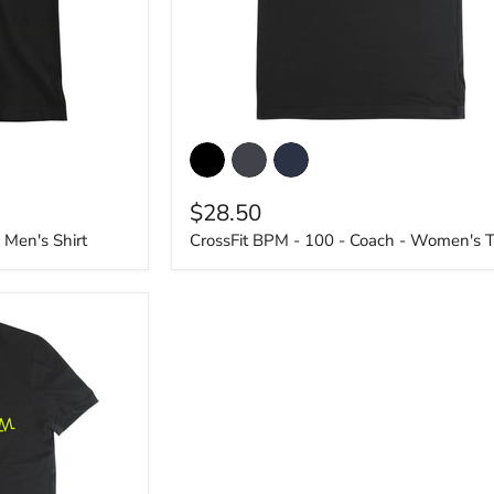
CrossFit
BPM
-
100
$28.50
-
Coach
 Men's Shirt
CrossFit BPM - 100 - Coach - Women's T
-
Women's
T-
Shirt