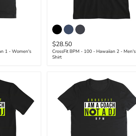
CrossFit
BPM
-
100
$28.50
-
Hawaiian
ian 1 - Women's
CrossFit BPM - 100 - Hawaiian 2 - Men's
2
Shirt
-
Men's
T-
Shirt