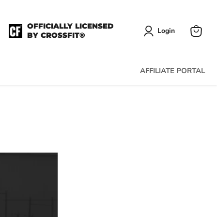
OFFICIALLY LICENSED
Login
BY CROSSFIT®
View
cart
AFFILIATE PORTAL