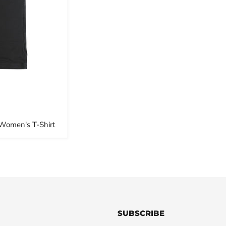
 Women's T-Shirt
SUBSCRIBE