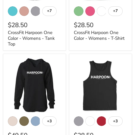
CrossFit
CrossFit
Harpoon
Harpoon
+7
+7
Toggle
Toggle
One
One
swatches
swatches
Color
Color
$28.50
$28.50
-
-
Womens
Womens
CrossFit Harpoon One
CrossFit Harpoon One
-
-
Color - Womens - Tank
Color - Womens - T-Shirt
Tank
T-
Top
Shirt
Top
CrossFit
CrossFit
Harpoon
Harpoon
+3
+3
Toggle
Toggle
One
One
swatches
swatches
Color
Color
-
-