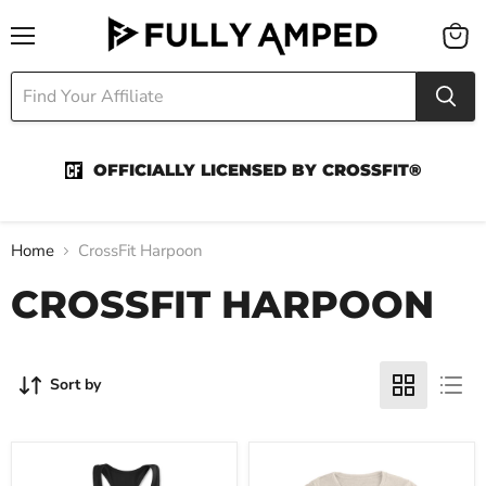
Menu
View
cart
OFFICIALLY LICENSED BY CROSSFIT®
Home
CrossFit Harpoon
CROSSFIT HARPOON
Sort by