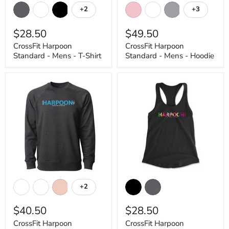
Harpoon
Harpoon
+2
+3
Toggle
Toggle
Standard
Standard
swatches
swatches
-
-
$28.50
$49.50
Mens
Mens
-
-
CrossFit Harpoon
CrossFit Harpoon
T-
Hoodie
Standard - Mens - T-Shirt
Standard - Mens - Hoodie
Shirt
CrossFit
CrossFit
Harpoon
Harpoon
+2
Toggle
Standard
Rainbow
swatches
-
-
$40.50
$28.50
Mens
Womens
-
-
CrossFit Harpoon
CrossFit Harpoon
CrewNeck
Tank