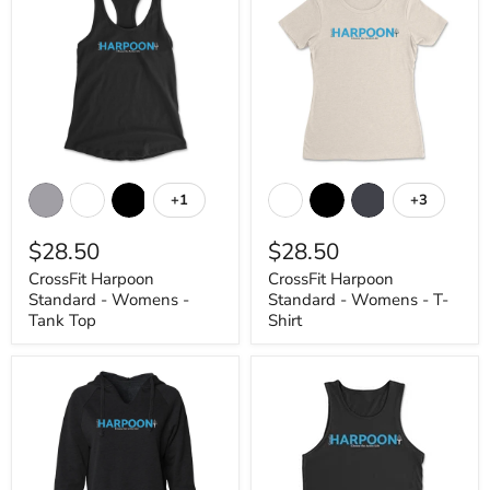
CrossFit
CrossFit
Harpoon
Harpoon
+1
+3
Toggle
Toggle
Standard
Standard
swatches
swatches
-
-
$28.50
$28.50
Womens
Womens
-
-
CrossFit Harpoon
CrossFit Harpoon
Tank
T-
Standard - Womens -
Standard - Womens - T-
Top
Shirt
Tank Top
Shirt