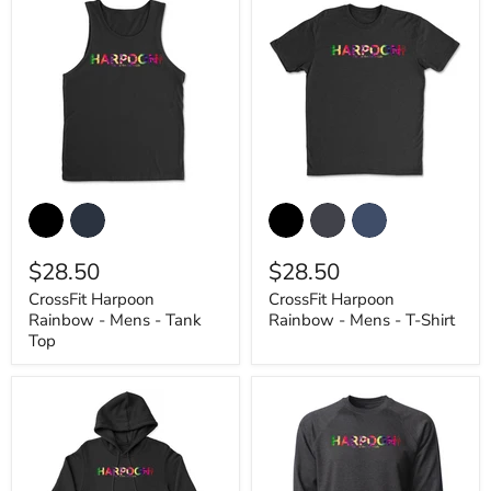
CrossFit
CrossFit
Harpoon
Harpoon
Rainbow
Rainbow
-
-
$28.50
$28.50
Mens
Mens
-
-
CrossFit Harpoon
CrossFit Harpoon
Tank
T-
Rainbow - Mens - Tank
Rainbow - Mens - T-Shirt
Top
Shirt
Top