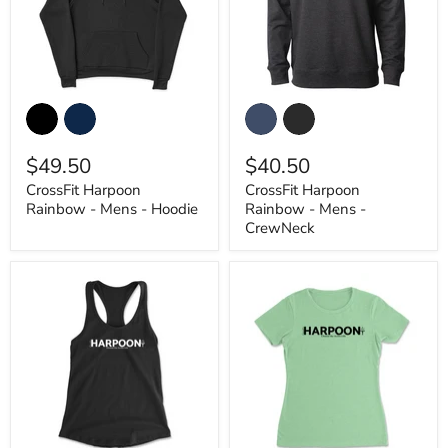
CrossFit
CrossFit
Harpoon
Harpoon
Rainbow
Rainbow
-
-
$49.50
$40.50
Mens
Mens
-
-
CrossFit Harpoon
CrossFit Harpoon
Hoodie
CrewNeck
Rainbow - Mens - Hoodie
Rainbow - Mens -
CrewNeck