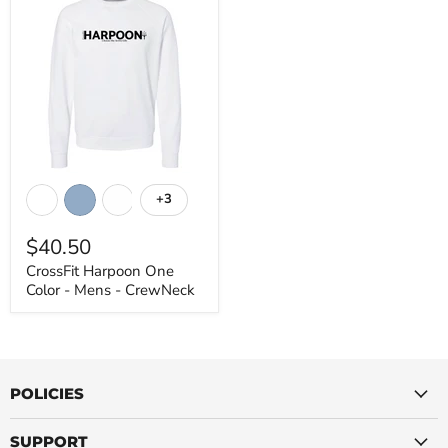
CrossFit
Harpoon
+3
Toggle
One
swatches
Color
$40.50
-
Mens
CrossFit Harpoon One
-
Color - Mens - CrewNeck
CrewNeck
POLICIES
SUPPORT