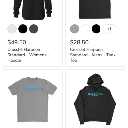
CrossFit
CrossFit
Harpoon
Harpoon
+1
Toggle
Standard
Standard
swatches
-
-
$49.50
$28.50
Womens
Mens
-
-
CrossFit Harpoon
CrossFit Harpoon
Hoodie
Tank
Standard - Womens -
Standard - Mens - Tank
Top
Hoodie
Top
CrossFit
CrossFit