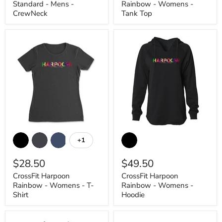
Standard - Mens -
Rainbow - Womens -
Top
CrewNeck
Tank Top
CrossFit
CrossFit
Harpoon
Harpoon
+1
Toggle
Rainbow
Rainbow
swatches
-
-
$28.50
$49.50
Womens
Womens
-
-
CrossFit Harpoon
CrossFit Harpoon
T-
Hoodie
Rainbow - Womens - T-
Rainbow - Womens -
Shirt
Shirt
Hoodie