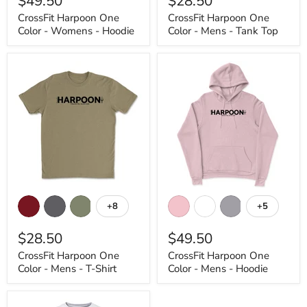
$49.50
$28.50
Womens
Mens
CrossFit Harpoon One
CrossFit Harpoon One
-
-
Color - Womens - Hoodie
Color - Mens - Tank Top
Hoodie
Tank
Top
CrossFit
CrossFit
Harpoon
Harpoon
+8
+5
Toggle
Toggle
One
One
swatches
swatches
Color
Color
$28.50
$49.50
-
-
Mens
Mens
CrossFit Harpoon One
CrossFit Harpoon One
-
-
Color - Mens - T-Shirt
Color - Mens - Hoodie
T-
Hoodie
Shirt