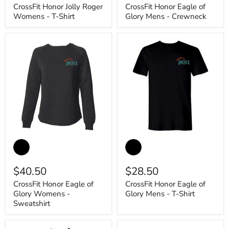
-
Mens
CrossFit Honor Jolly Roger
CrossFit Honor Eagle of
T-
-
Womens - T-Shirt
Glory Mens - Crewneck
Shirt
Crewneck
CrossFit
CrossFit
Honor
Honor
Eagle
Eagle
of
of
$40.50
$28.50
Glory
Glory
Womens
Mens
CrossFit Honor Eagle of
CrossFit Honor Eagle of
-
-
Glory Womens -
Glory Mens - T-Shirt
Sweatshirt
T-
Shirt
Sweatshirt