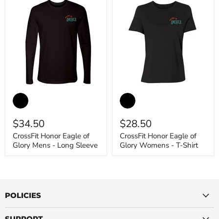
CrossFit
CrossFit
Honor
Honor
Eagle
Eagle
of
of
$34.50
$28.50
Glory
Glory
Mens
Womens
CrossFit Honor Eagle of
CrossFit Honor Eagle of
-
-
Glory Mens - Long Sleeve
Glory Womens - T-Shirt
Long
T-
Sleeve
Shirt
POLICIES
SUPPORT