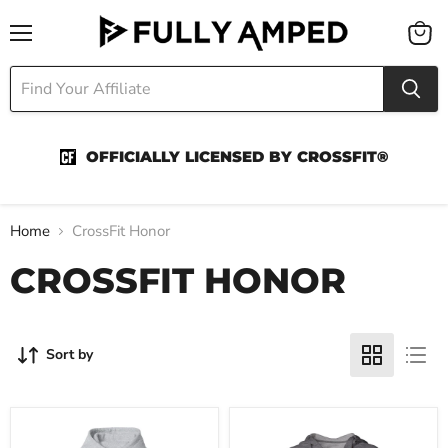
Menu
View
cart
OFFICIALLY LICENSED BY CROSSFIT®
Home
CrossFit Honor
CROSSFIT HONOR
Sort by