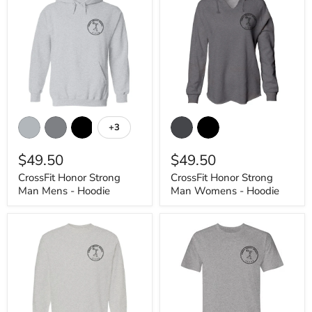
CrossFit
CrossFit
Honor
Honor
+3
Toggle
Strong
Strong
swatches
Man
Man
$49.50
$49.50
Mens
Womens
-
-
CrossFit Honor Strong
CrossFit Honor Strong
Hoodie
Hoodie
Man Mens - Hoodie
Man Womens - Hoodie