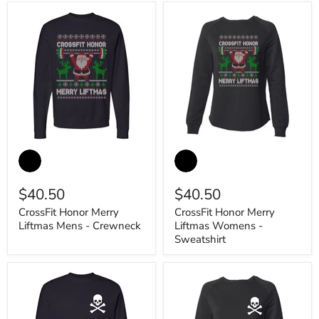
CrossFit
CrossFit
Honor
Honor
Merry
Merry
Liftmas
Liftmas
$40.50
$40.50
Mens
Womens
-
-
CrossFit Honor Merry
CrossFit Honor Merry
Crewneck
Sweatshirt
Liftmas Mens - Crewneck
Liftmas Womens -
Sweatshirt