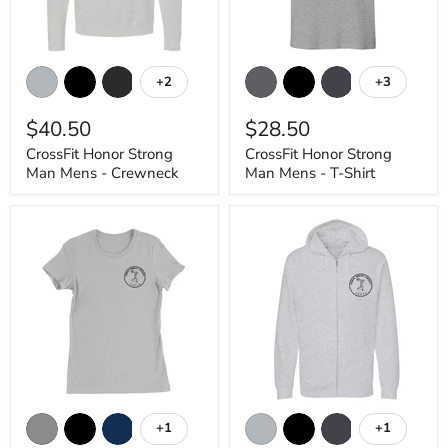
CrossFit
CrossFit
Honor
Honor
+2
+3
Toggle
Toggle
Strong
Strong
swatches
swatches
Man
Man
$40.50
$28.50
Mens
Mens
-
-
CrossFit Honor Strong
CrossFit Honor Strong
Crewneck
T-
Man Mens - Crewneck
Man Mens - T-Shirt
Shirt
CrossFit
CrossFit
Honor
Honor
+1
+1
Toggle
Toggle
Strong
Strong