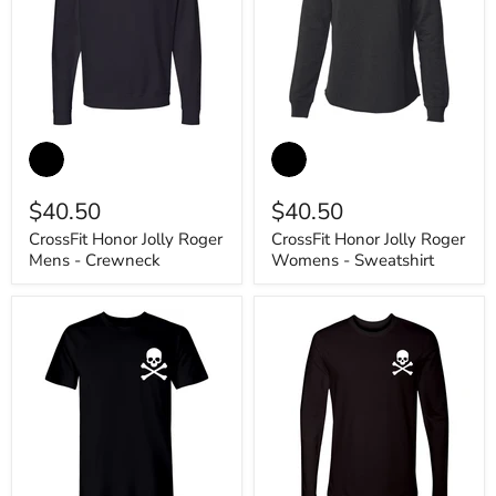
CrossFit
CrossFit
Honor
Honor
Jolly
Jolly
Roger
Roger
$40.50
$40.50
Mens
Womens
-
-
CrossFit Honor Jolly Roger
CrossFit Honor Jolly Roger
Crewneck
Sweatshirt
Mens - Crewneck
Womens - Sweatshirt