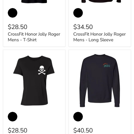
CrossFit
CrossFit
Honor
Honor
Jolly
Jolly
Roger
Roger
$28.50
$34.50
Mens
Mens
-
-
CrossFit Honor Jolly Roger
CrossFit Honor Jolly Roger
T-
Long
Mens - T-Shirt
Mens - Long Sleeve
Shirt
Sleeve
CrossFit
CrossFit
Honor
Honor
Jolly
Eagle
Roger
of
$28.50
$40.50
Womens
Glory