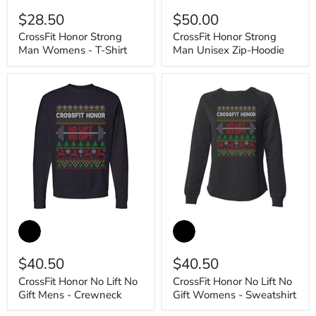
swatches
swatches
Man
Man
$28.50
$50.00
Womens
Unisex
-
Zip-
CrossFit Honor Strong
CrossFit Honor Strong
T-
Hoodie
Man Womens - T-Shirt
Man Unisex Zip-Hoodie
Shirt
CrossFit
CrossFit
Honor
Honor
No
No
Lift
Lift
$40.50
$40.50
No
No
Gift
Gift
CrossFit Honor No Lift No
CrossFit Honor No Lift No
Mens
Womens
Gift Mens - Crewneck
Gift Womens - Sweatshirt
-
-
Crewneck
Sweatshirt