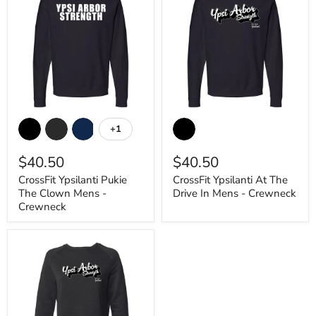
CrossFit
CrossFit
Ypsilanti
Ypsilanti
+1
Toggle
Pukie
At
swatches
The
The
$40.50
$40.50
Clown
Drive
Mens
In
CrossFit Ypsilanti Pukie
CrossFit Ypsilanti At The
-
Mens
The Clown Mens -
Drive In Mens - Crewneck
Crewneck
-
Crewneck
Crewneck