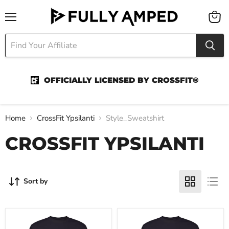
Menu
View
cart
OFFICIALLY LICENSED BY CROSSFIT®
Home
CrossFit Ypsilanti
Style_Sweatshirt
CROSSFIT YPSILANTI
Sort by