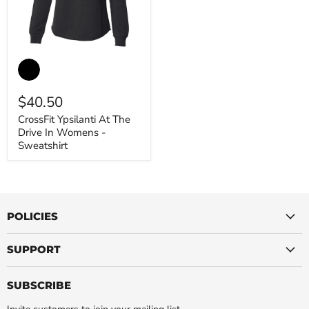
CrossFit
Ypsilanti
At
The
$40.50
Drive
In
CrossFit Ypsilanti At The
Womens
Drive In Womens -
-
Sweatshirt
Sweatshirt
POLICIES
SUPPORT
SUBSCRIBE