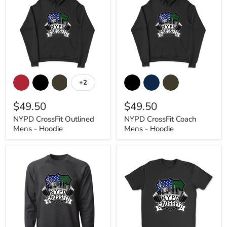
NYPD
NYPD
CrossFit
CrossFit
+2
Toggle
Outlined
Coach
swatches
Mens
Mens
$49.50
$49.50
-
-
Hoodie
Hoodie
NYPD CrossFit Outlined
NYPD CrossFit Coach
Mens - Hoodie
Mens - Hoodie