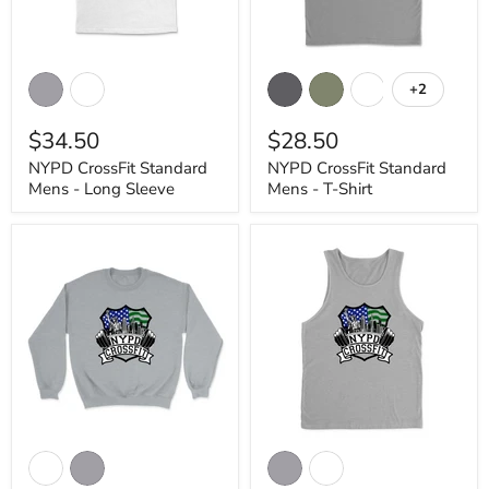
NYPD
NYPD
CrossFit
CrossFit
+2
Toggle
Standard
Standard
swatches
Mens
Mens
$34.50
$28.50
-
-
Long
T-
NYPD CrossFit Standard
NYPD CrossFit Standard
Sleeve
Shirt
Mens - Long Sleeve
Mens - T-Shirt
NYPD
NYPD
CrossFit
CrossFit
Standard
Standard