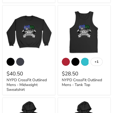
NYPD
NYPD
CrossFit
CrossFit
+1
Toggle
Outlined
Outlined
swatches
Mens
Mens
$40.50
$28.50
-
-
Midweight
Tank
NYPD CrossFit Outlined
NYPD CrossFit Outlined
Sweatshirt
Top
Mens - Midweight
Mens - Tank Top
Sweatshirt