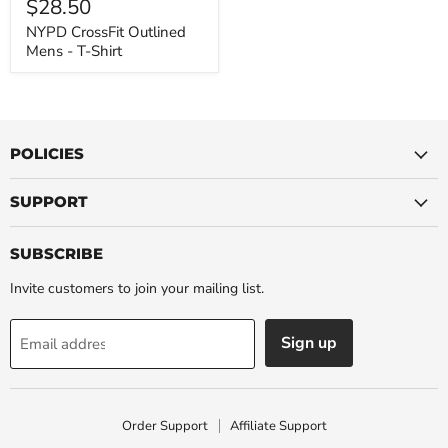
$28.50
-
T-
NYPD CrossFit Outlined
Shirt
Mens - T-Shirt
POLICIES
SUPPORT
SUBSCRIBE
Invite customers to join your mailing list.
Sign up
Email address
Order Support
Affiliate Support