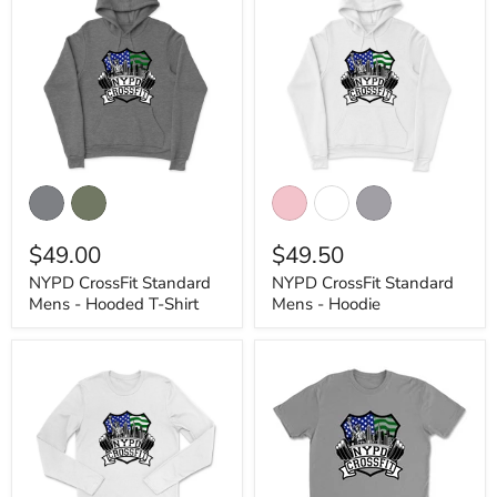
NYPD
NYPD
CrossFit
CrossFit
Standard
Standard
Mens
Mens
$49.00
$49.50
-
-
Hooded
Hoodie
NYPD CrossFit Standard
NYPD CrossFit Standard
T-
Mens - Hooded T-Shirt
Mens - Hoodie
Shirt