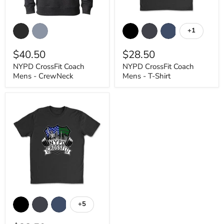
NYPD
NYPD
CrossFit
CrossFit
+1
Toggle
Coach
Coach
swatches
Mens
Mens
$40.50
$28.50
-
-
CrewNeck
T-
NYPD CrossFit Coach
NYPD CrossFit Coach
Shirt
Mens - CrewNeck
Mens - T-Shirt
NYPD
CrossFit
+5
Toggle
Outlined
swatches
Mens