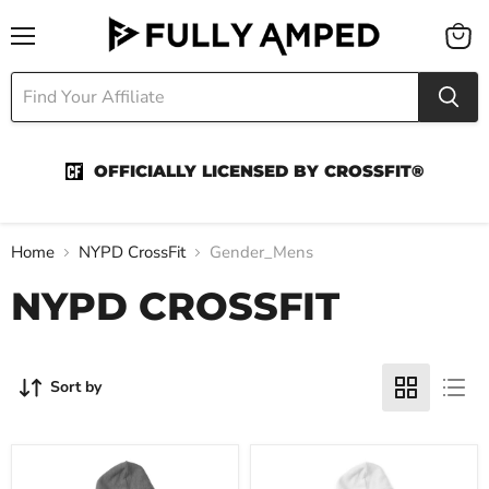
Menu
View
cart
OFFICIALLY LICENSED BY CROSSFIT®
Home
NYPD CrossFit
Gender_Mens
NYPD CROSSFIT
Sort by