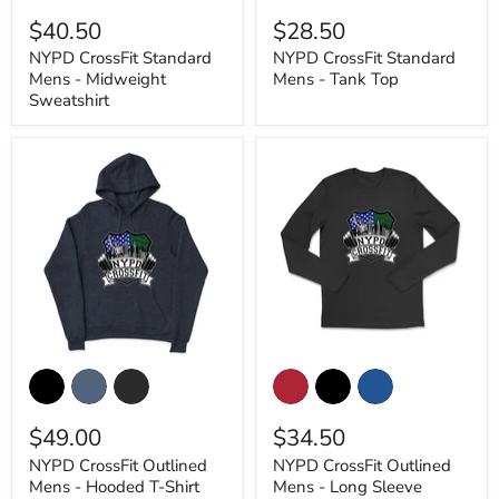
Mens
Mens
$40.50
$28.50
-
-
Midweight
Tank
NYPD CrossFit Standard
NYPD CrossFit Standard
Sweatshirt
Top
Mens - Midweight
Mens - Tank Top
Sweatshirt
NYPD
NYPD
CrossFit
CrossFit
Outlined
Outlined
Mens
Mens
$49.00
$34.50
-
-
Hooded
Long
NYPD CrossFit Outlined
NYPD CrossFit Outlined
T-
Sleeve
Mens - Hooded T-Shirt
Mens - Long Sleeve
Shirt