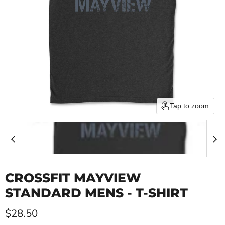
Tap to zoom
CROSSFIT MAYVIEW
STANDARD MENS - T-SHIRT
Current price
$28.50