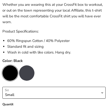
Whether you are wearing this at your CrossFit box to workout,
or out on the town representing your local Affiliate, this t-shirt
will be the most comfortable CrossFit shirt you will have ever
worn.
Product Specifications:
60% Ringspun Cotton / 40% Polyester
Standard fit and sizing
Wash in cold with like colors. Hang dry.
Color:
Black
Size
Quantity