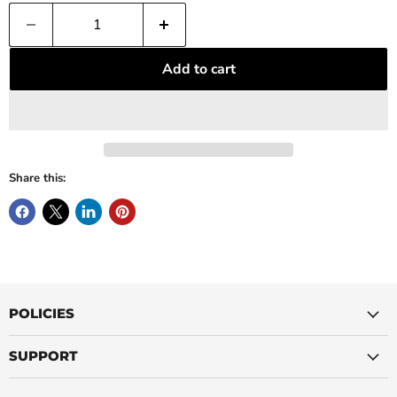
Add to cart
Share this:
POLICIES
SUPPORT