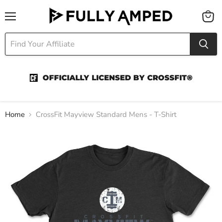
Menu
View
cart
OFFICIALLY LICENSED BY CROSSFIT®
Home
CrossFit Mayview Standard Mens - T-Shirt