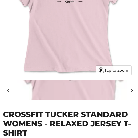
Tap to zoom
CROSSFIT TUCKER STANDARD
WOMENS - RELAXED JERSEY T-
SHIRT