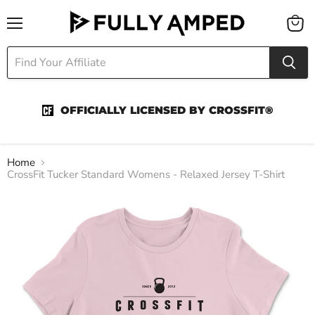
Menu
View
cart
OFFICIALLY LICENSED BY CROSSFIT®
Home
CrossFit Tucker Standard Womens - Relaxed Jersey T-Shirt