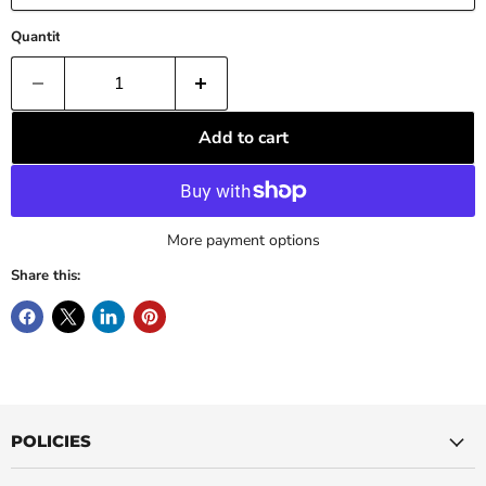
Quantity
Add to cart
More payment options
Share this:
POLICIES