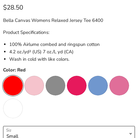
Current price
$28.50
Bella Canvas Womens Relaxed Jersey Tee 6400
Product Specifications:
100% Airlume combed and ringspun cotton
4.2 oz./yd² (US) 7 oz./L yd (CA)
Wash in cold with like colors.
Color:
Red
Size