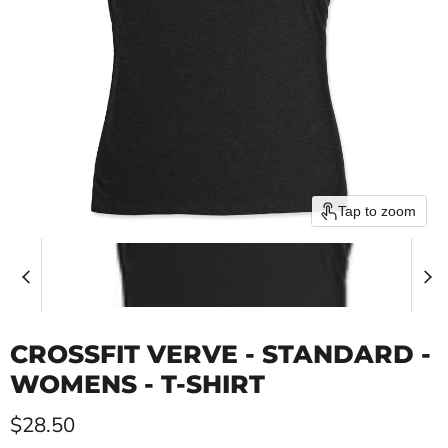
Tap to zoom
CROSSFIT VERVE - STANDARD -
WOMENS - T-SHIRT
Current price
$28.50