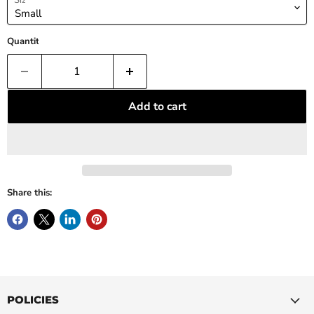
Size
Quantity
Add to cart
Share this:
POLICIES