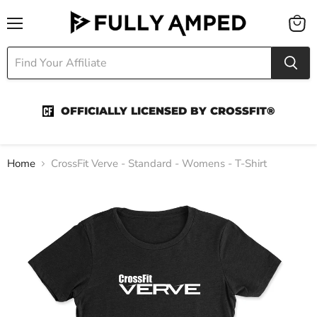
Menu
View
cart
OFFICIALLY LICENSED BY CROSSFIT®
Home
CrossFit Verve - Standard - Womens - T-Shirt