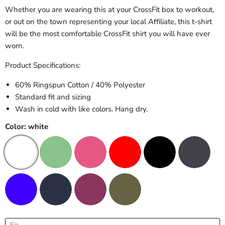
Whether you are wearing this at your CrossFit box to workout,
or out on the town representing your local Affiliate, this t-shirt
will be the most comfortable CrossFit shirt you will have ever
worn.
Product Specifications:
60% Ringspun Cotton / 40% Polyester
Standard fit and sizing
Wash in cold with like colors. Hang dry.
Color:
white