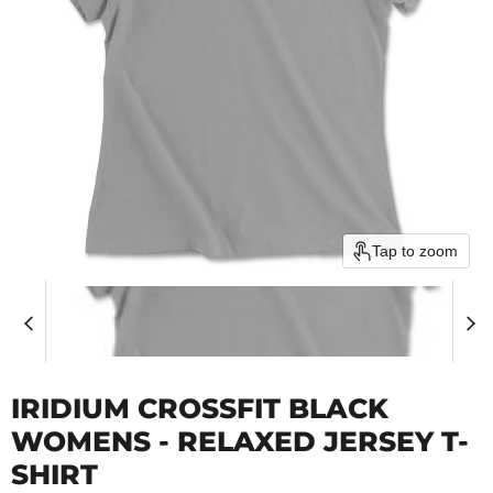
Tap to zoom
IRIDIUM CROSSFIT BLACK
WOMENS - RELAXED JERSEY T-
SHIRT