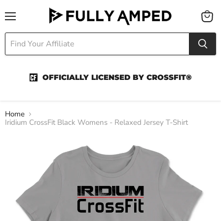
Menu
View
cart
OFFICIALLY LICENSED BY CROSSFIT®
Home
Iridium CrossFit Black Womens - Relaxed Jersey T-Shirt