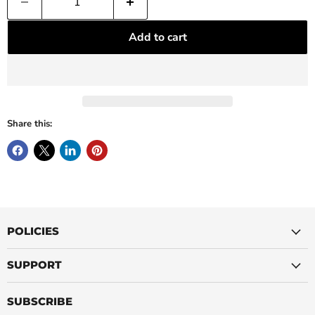
Add to cart
Share this:
POLICIES
SUPPORT
SUBSCRIBE