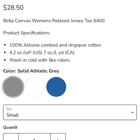
Current price
$28.50
Bella Canvas Womens Relaxed Jersey Tee 6400
Product Specifications:
100% Airlume combed and ringspun cotton
4.2 oz./yd² (US) 7 oz./L yd (CA)
Wash in cold with like colors.
Color:
Solid Athletic Grey
Size
Quantity