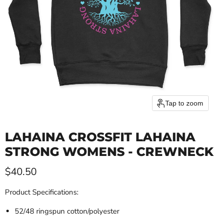
Tap to zoom
LAHAINA CROSSFIT LAHAINA
STRONG WOMENS - CREWNECK
Current price
$40.50
Product Specifications:
52/48 ringspun cotton/polyester