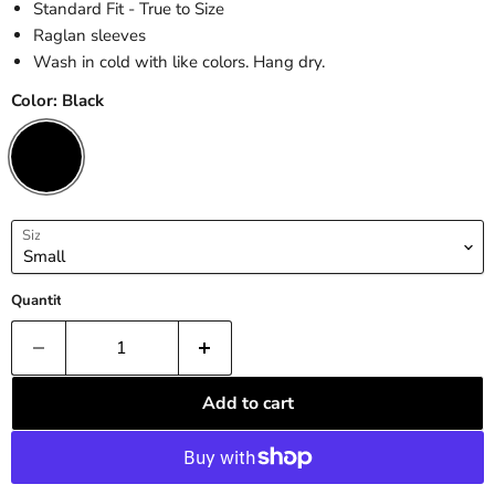
Standard Fit - True to Size
Raglan sleeves
Wash in cold with like colors. Hang dry.
Color:
Black
Size
Quantity
Add to cart