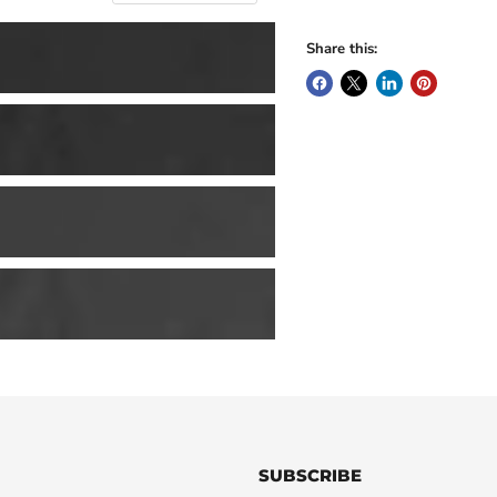
Share this:
SUBSCRIBE