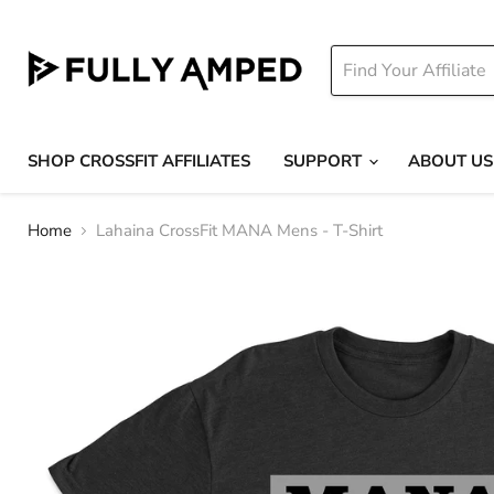
SHOP CROSSFIT AFFILIATES
SUPPORT
ABOUT US
Home
Lahaina CrossFit MANA Mens - T-Shirt