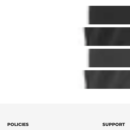
POLICIES
SUPPORT