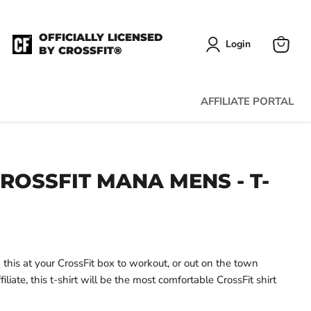
OFFICIALLY LICENSED
Login
BY CROSSFIT®
View
cart
AFFILIATE PORTAL
ROSSFIT MANA MENS - T-
his at your CrossFit box to workout, or out on the town
iliate, this t-shirt will be the most comfortable CrossFit shirt