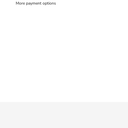
More payment options