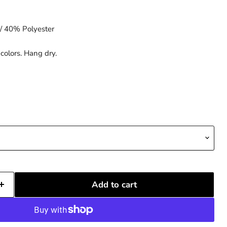
/ 40% Polyester
colors. Hang dry.
Add to cart
Click to expand