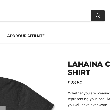
ADD YOUR AFFILIATE
LAHAINA C
SHIRT
Current price
$28.50
Whether you are wearing t
representing your local Aff
you will have ever worn.