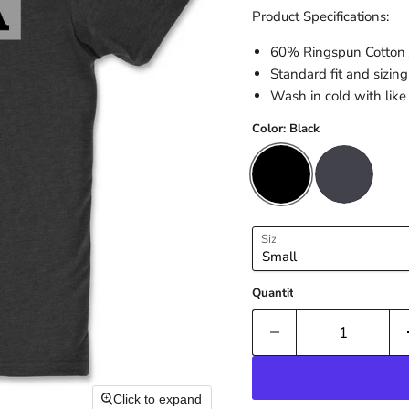
Product Specifications:
60% Ringspun Cotton 
Standard fit and sizing
Wash in cold with like 
Color:
Black
Size
Quantity
Click to expand