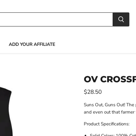
ADD YOUR AFFILIATE
OV CROSSF
Current price
$28.50
Suns Out, Guns Out! The p
and even out that farmer 
Product Specifications:
Solid Colors: 100% Co