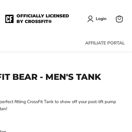
OFFICIALLY LICENSED
Login
BY CROSSFIT®
View
cart
AFFILIATE PORTAL
IT BEAR - MEN'S TANK
erfect fitting CrossFit Tank to show off your post-lift pump
tan!
tton