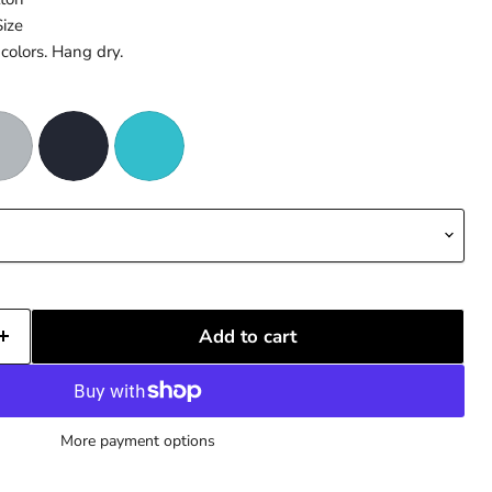
Size
colors. Hang dry.
Add to cart
More payment options
Click to expand