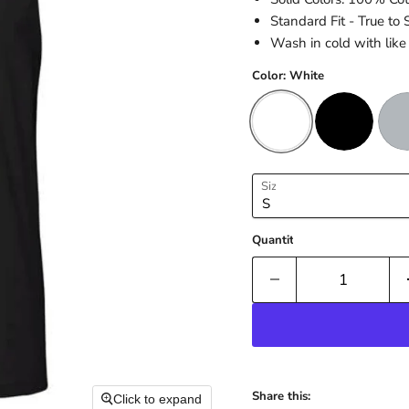
Standard Fit - True to 
Wash in cold with like 
Color:
White
Size
Quantity
Share this:
Click to expand