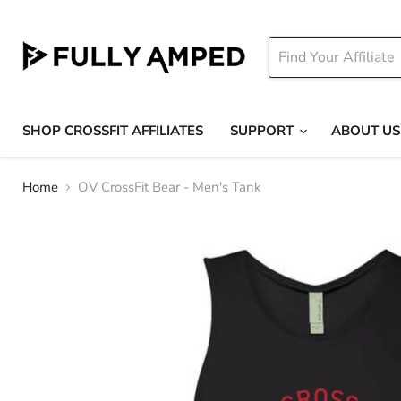
SHOP CROSSFIT AFFILIATES
SUPPORT
ABOUT US
Home
OV CrossFit Bear - Men's Tank